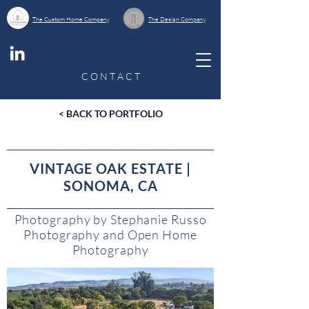
The Custom Home Company
The Design Company
C O N T A C T
< BACK TO PORTFOLIO
VINTAGE OAK ESTATE |
SONOMA, CA
Photography by Stephanie Russo
Photography and Open Home
Photography