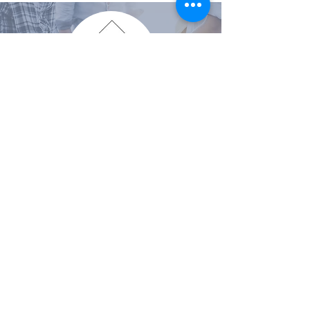
VISIT THE CUSTOM HOME COMPANY
VISIT THE DESIGN COMPANY