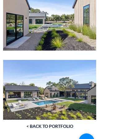
< BACK TO PORTFOLIO