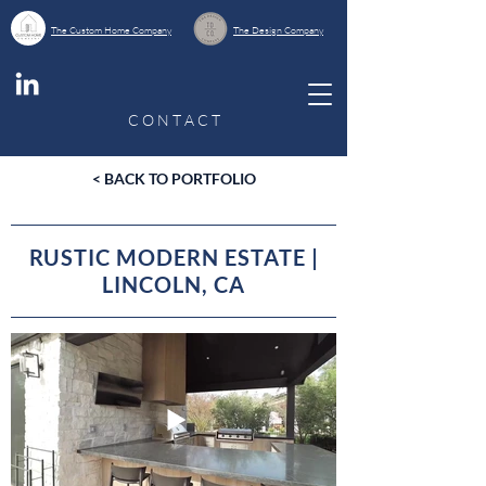
The Custom Home Company
The Design Company
C O N T A C T
< BACK TO PORTFOLIO
RUSTIC MODERN ESTATE |
LINCOLN, CA