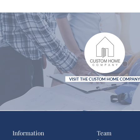
VISIT THE CUSTOM HOME COMPAN
Information
Team