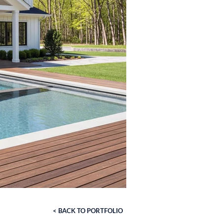
< BACK TO PORTFOLIO