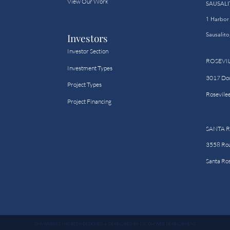
View Our Work
SAUSALI
1 Harbor 
Sausalit
Investors
Investor Section
ROSEVI
Investment Types
3017 Doug
Project Types
Rosevile
Project Financing
SANTA 
3558 Rou
Santa Ro
THIS WEBSITE HAS BEEN DESIGNED & DEVELOPED BY 10COM WEB DEVELOPMENT