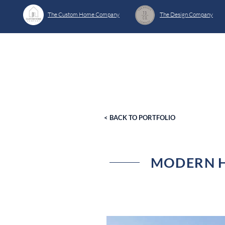
The Custom Home Company
The Design Company
< BACK TO PORTFOLIO
MODERN H