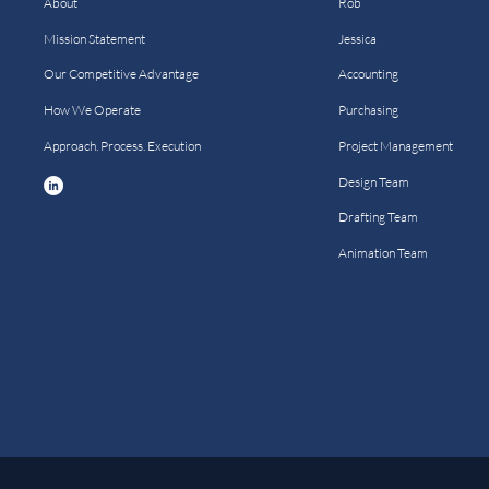
About
Rob
Mission Statement
Jessica
Our Competitive Advantage
Accounting
How We Operate
Purchasing
Approach. Process. Execution
Project Management
Design Team
Drafting Team
Animation Team