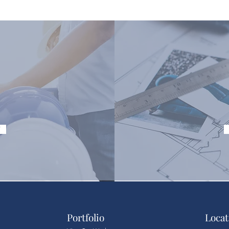
Y
Portfolio
Locat