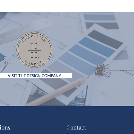
VISIT THE DESIGN COMPANY
ions
Contact