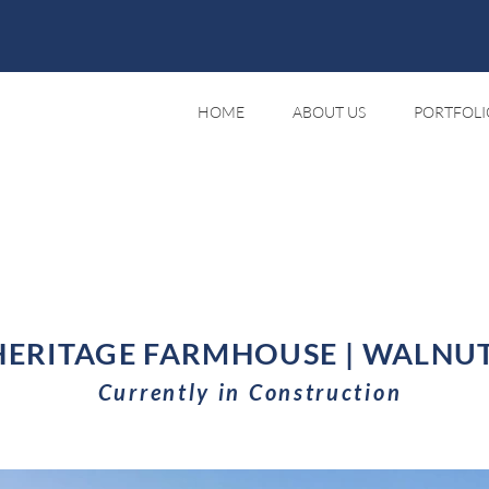
HOME
ABOUT US
PORTFOLI
ERITAGE FARMHOUSE | WALNUT
Currently in Construction