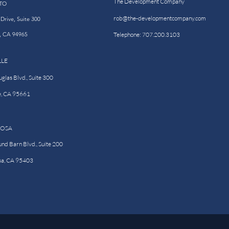
The Development Company
TO
rob@the-developmentcompany.com
Drive, Suite 300
o, CA 94965
Telephone: 707.200.3103
LLE
las Blvd., Suite 300
e, CA 95661
ROSA
nd Barn Blvd., Suite 200
sa, CA 95403