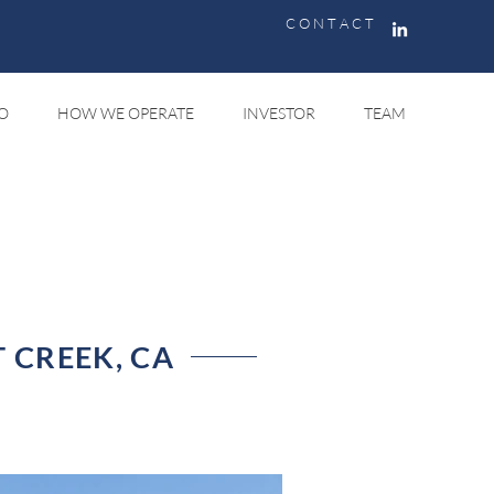
C O N T A C T
O
HOW WE OPERATE
INVESTOR
TEAM
 CREEK, CA