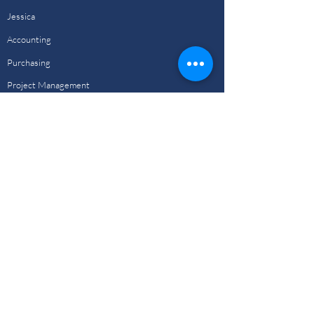
Jessica
Accounting
Purchasing
Project Management
Design Team
Drafting Team
Animation Team
Portfolio
View Our Work
Investors
Investor Section
Investment Types