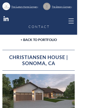
The Custom Home Company
The Design Company
C O N T A C T
< BACK TO PORTFOLIO
CHRISTIANSEN HOUSE |
SONOMA, CA