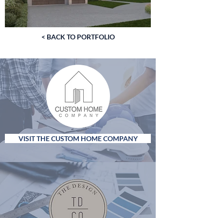
< BACK TO PORTFOLIO
VISIT THE CUSTOM HOME COMPANY