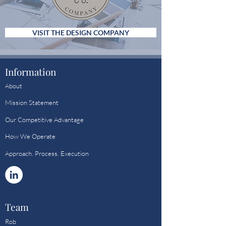
VISIT THE DESIGN COMPANY
Information
About
Mission Statement
Our Competitive Advantage
How We Operate
Approach. Process. Execution
Team
Rob