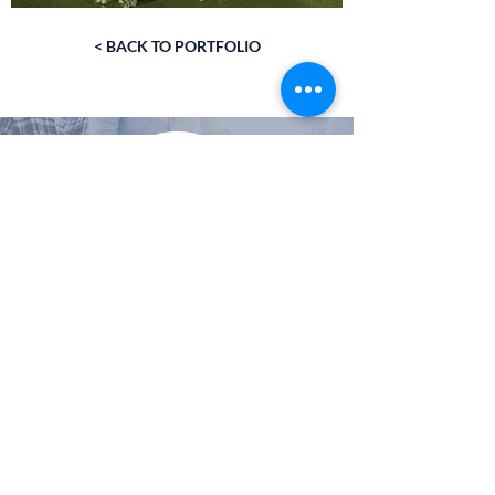
< BACK TO PORTFOLIO
VISIT THE CUSTOM HOME COMPANY