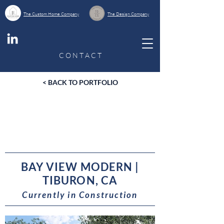
The Custom Home Company
The Design Company
C O N T A C T
< BACK TO PORTFOLIO
BAY VIEW MODERN |
TIBURON, CA
Currently in Construction